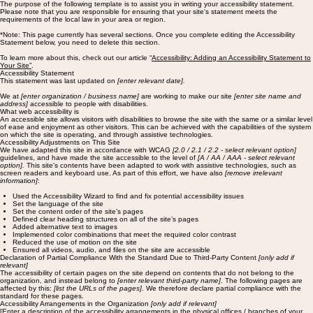
The purpose of the following template is to assist you in writing your accessibility statement.
Please note that you are responsible for ensuring that your site's statement meets the
requirements of the local law in your area or region.
*Note: This page currently has several sections. Once you complete editing the Accessibility
Statement below, you need to delete this section.
To learn more about this, check out our article “
Accessibility: Adding an Accessibility Statement to
Your Site”
.
Accessibility Statement
This statement was last updated on
[enter relevant date].
We at
[enter organization / business name]
are working to make our site
[enter site name and
address]
accessible to people with disabilities.
What web accessibility is
An accessible site allows visitors with disabilities to browse the site with the same or a similar level
of ease and enjoyment as other visitors. This can be achieved with the capabilities of the system
on which the site is operating, and through assistive technologies.
Accessibility Adjustments on This Site
We have adapted this site in accordance with WCAG
[2.0 / 2.1 / 2.2 - select relevant option]
guidelines, and have made the site accessible to the level of
[A / AA / AAA - select relevant
option].
This site's contents have been adapted to work with assistive technologies, such as
screen readers and keyboard use. As part of this effort, we have also
[remove irrelevant
information]
:
Used the Accessibility Wizard to find and fix potential accessibility issues
Set the language of the site
Set the content order of the site’s pages
Defined clear heading structures on all of the site’s pages
Added alternative text to images
Implemented color combinations that meet the required color contrast
Reduced the use of motion on the site
Ensured all videos, audio, and files on the site are accessible
Declaration of Partial Compliance With the Standard Due to Third-Party Content
[only add if
relevant]
The accessibility of certain pages on the site depend on contents that do not belong to the
organization, and instead belong to
[enter relevant third-party name]
. The following pages are
affected by this:
[list the URLs of the pages]
. We therefore declare partial compliance with the
standard for these pages.
Accessibility Arrangements in the Organization
[only add if relevant]
[Enter a description of the accessibility arrangements in the physical offices / branches of your