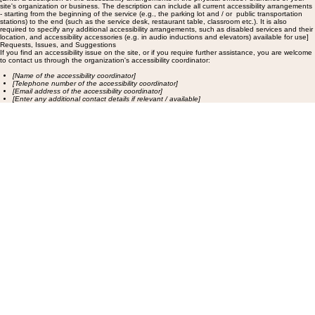
site's organization or business. The description can include all current accessibility arrangements
- starting from the beginning of the service (e.g., the parking lot and / or public transportation
stations) to the end (such as the service desk, restaurant table, classroom etc.). It is also
required to specify any additional accessibility arrangements, such as disabled services and their
location, and accessibility accessories (e.g. in audio inductions and elevators) available for use]
Requests, Issues, and Suggestions
If you find an accessibility issue on the site, or if you require further assistance, you are welcome
to contact us through the organization's accessibility coordinator:
[Name of the accessibility coordinator]
[Telephone number of the accessibility coordinator]
[Email address of the accessibility coordinator]
[Enter any additional contact details if relevant / available]