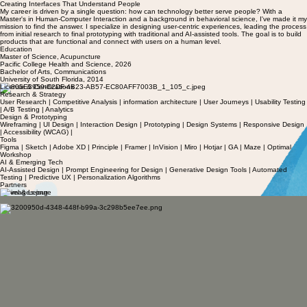
Creating Interfaces That Understand People
My career is driven by a single question: how can technology better serve people? With a
Master's in Human-Computer Interaction and a background in behavioral science, I've made it my
mission to find the answer. I specialize in designing user-centric experiences, leading the process
from initial research to final prototyping with traditional and AI-assisted tools. The goal is to build
products that are functional and connect with users on a human level.
Education
Master of Science, Acupuncture
Pacific College Health and Science, 2026
Bachelor of Arts, Communications
University of South Florida, 2014
License & Certifications
Research & Strategy
User Research | Competitive Analysis | information architecture | User Journeys | Usability Testing
| A/B Testing | Analytics
Design & Prototyping
Wireframing | UI Design | Interaction Design | Prototyping | Design Systems | Responsive Design
| Accessibility (WCAG) |
Tools
Figma | Sketch | Adobe XD | Principle | Framer | InVision | Miro | Hotjar | GA | Maze | Optimal
Workshop
AI & Emerging Tech
AI-Assisted Design | Prompt Engineering for Design | Generative Design Tools | Automated
Testing | Predictive UX | Personalization Algorithms
Partners
Travel & Leisure
Aman Resorts
Auberge Resorts